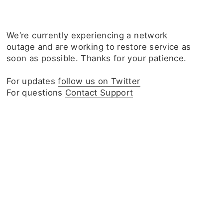
We‘re currently experiencing a network
outage and are working to restore service as
soon as possible. Thanks for your patience.
For updates
follow us on Twitter
For questions
Contact Support